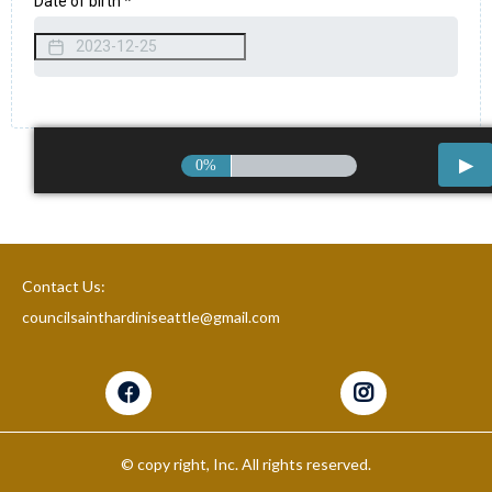
Date of birth
*
0%
Contact Us:
councilsainthardiniseattle@gmail.com
© copy right, Inc. All rights reserved.