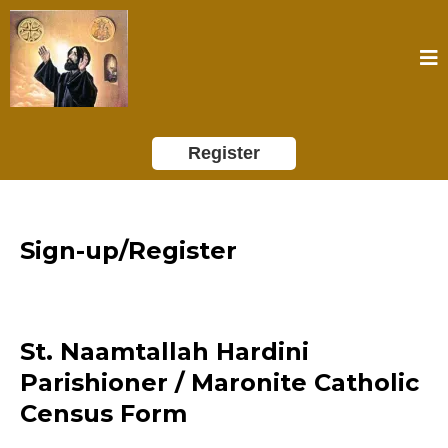
Register
Sign-up/Register
St. Naamtallah Hardini
Parishioner / Maronite Catholic
Census Form