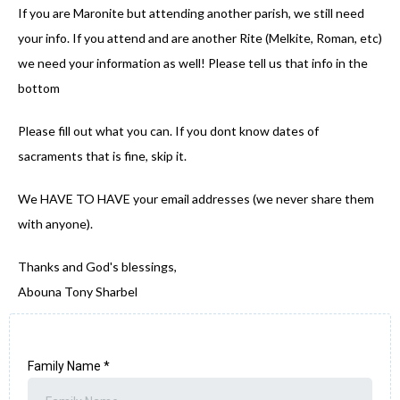
If you are Maronite but attending another parish, we still need
your info. If you attend and are another Rite (Melkite, Roman, etc)
we need your information as well! Please tell us that info in the
bottom
Please fill out what you can. If you dont know dates of
sacraments that is fine, skip it.
We HAVE TO HAVE your email addresses (we never share them
with anyone).
Thanks and God's blessings,
Abouna Tony Sharbel
Family Name
*