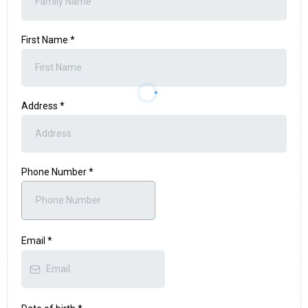
First Name
*
Address
*
Phone Number
*
Email
*