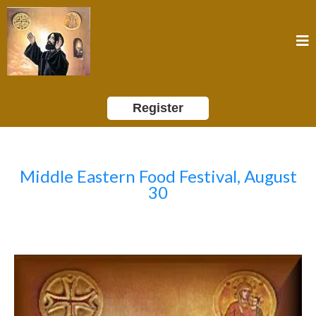
Register
Middle Eastern Food Festival, August
30