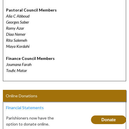
Pastoral Council Members
Alia C Abboud
Georges Saber
Ramy Azar
Diaa Nemer
Rita Salemeh
Maya Kordahi
Finance Council Members
Joumana Farah
Toufic Matar
Online Donations
Financial Statements
Parishioners now have the
Donate
option to donate online.