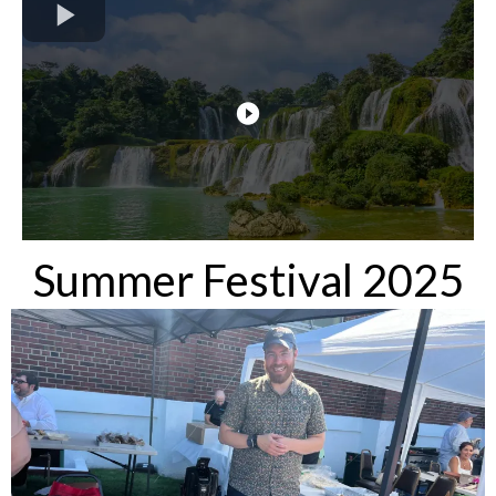
Summer Festival 2025