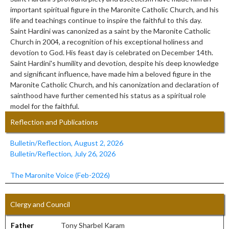
important spiritual figure in the Maronite Catholic Church, and his
life and teachings continue to inspire the faithful to this day.
Saint Hardini was canonized as a saint by the Maronite Catholic
Church in 2004, a recognition of his exceptional holiness and
devotion to God. His feast day is celebrated on December 14th.
Saint Hardini's humility and devotion, despite his deep knowledge
and significant influence, have made him a beloved figure in the
Maronite Catholic Church, and his canonization and declaration of
sainthood have further cemented his status as a spiritual role
model for the faithful.
Reflection and Publications
Bulletin/Reflection, August 2, 2026
Bulletin/Reflection, July 26, 2026
The Maronite Voice (Feb-2026)
Clergy and Council
Father
/////////////
Tony Sharbel Karam