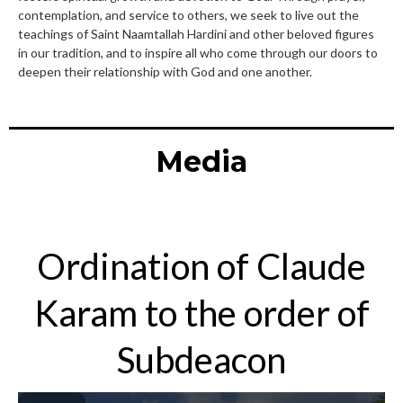
contemplation, and service to others, we seek to live out the
teachings of Saint Naamtallah Hardini and other beloved figures
in our tradition, and to inspire all who come through our doors to
deepen their relationship with God and one another.
Media
Ordination of Claude
Karam to the order of
Subdeacon