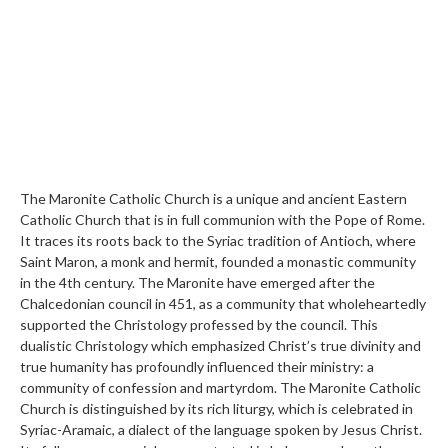
The Maronite Catholic Church is a unique and ancient Eastern
Catholic Church that is in full communion with the Pope of Rome.
It traces its roots back to the Syriac tradition of Antioch, where
Saint Maron, a monk and hermit, founded a monastic community
in the 4th century. The Maronite have emerged after the
Chalcedonian council in 451, as a community that wholeheartedly
supported the Christology professed by the council. This
dualistic Christology which emphasized Christ’s true divinity and
true humanity has profoundly influenced their ministry: a
community of confession and martyrdom. The Maronite Catholic
Church is distinguished by its rich liturgy, which is celebrated in
Syriac-Aramaic, a dialect of the language spoken by Jesus Christ.