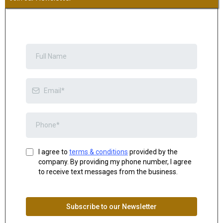
I agree to
terms & conditions
provided by the
company. By providing my phone number, I agree
to receive text messages from the business.
Subscribe to our Newsletter