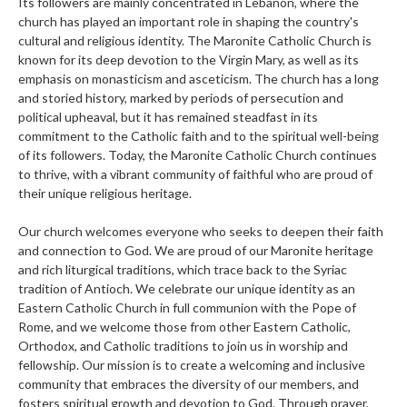
Its followers are mainly concentrated in Lebanon, where the
church has played an important role in shaping the country's
cultural and religious identity. The Maronite Catholic Church is
known for its deep devotion to the Virgin Mary, as well as its
emphasis on monasticism and asceticism. The church has a long
and storied history, marked by periods of persecution and
political upheaval, but it has remained steadfast in its
commitment to the Catholic faith and to the spiritual well-being
of its followers. Today, the Maronite Catholic Church continues
to thrive, with a vibrant community of faithful who are proud of
their unique religious heritage.
Our church welcomes everyone who seeks to deepen their faith
and connection to God. We are proud of our Maronite heritage
and rich liturgical traditions, which trace back to the Syriac
tradition of Antioch. We celebrate our unique identity as an
Eastern Catholic Church in full communion with the Pope of
Rome, and we welcome those from other Eastern Catholic,
Orthodox, and Catholic traditions to join us in worship and
fellowship. Our mission is to create a welcoming and inclusive
community that embraces the diversity of our members, and
fosters spiritual growth and devotion to God. Through prayer,