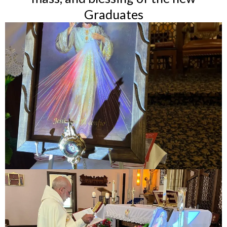
Graduates