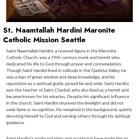
St. Naamtallah Hardini Maronite
Catholic Mission Seattle
Saint Naamtallah Hardini, a revered figure in the Maronite
Catholic Church, was a 19th-century monk and hermit who
dedicated his life to God through prayer and contemplation.
Though Saint Hardini lived in solitude in the Qadisha Valley, he
was a man of great wisdom and deep knowledge, and his
reputation as a spiritual guide spread far and wide. Saint Hardini
was the teacher of Saint Charbel, who also lived as a hermit and
became known for his miracles. Despite his significant influence
in the church, Saint Hardini shunned the limelight and did not
seek fame or recognition. He remained in the background, quietly
devoting himself to God and serving others through his spiritual
guidance.
Saint Hardini's profound piety and asceticism have made him an