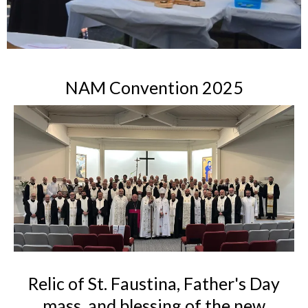
NAM Convention 2025
Relic of St. Faustina, Father's Day
mass, and blessing of the new