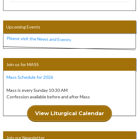
Upcoming Events
Please visit the News and Events
Join us for MASS
Mass Schedule for 2026
Mass is every Sunday 10:30 AM
Confession available before and after Mass
View Liturgical Calendar
Join our Newsletter